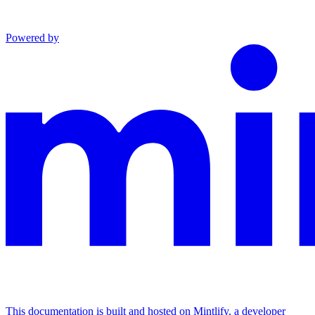
Powered by
This documentation is built and hosted on Mintlify, a developer