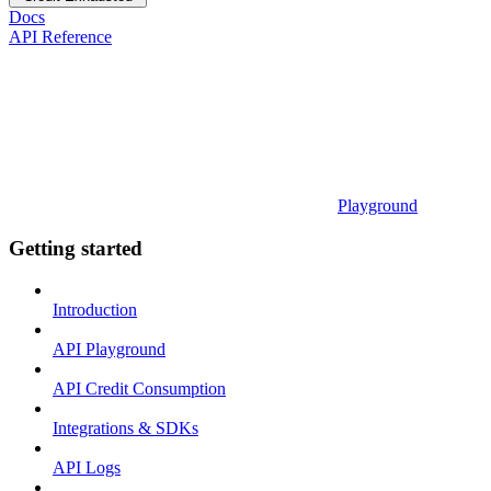
Docs
API Reference
Playground
Getting started
Introduction
API Playground
API Credit Consumption
Integrations & SDKs
API Logs