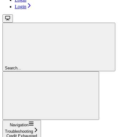
Login
Search...
Navigation
Troubleshooting
Credit Exhausted