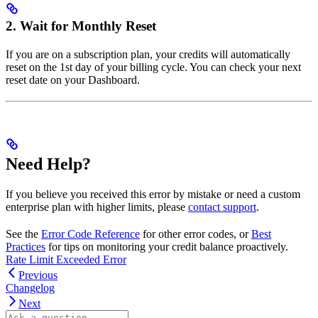
2. Wait for Monthly Reset
If you are on a subscription plan, your credits will automatically
reset on the 1st day of your billing cycle. You can check your next
reset date on your Dashboard.
Need Help?
If you believe you received this error by mistake or need a custom
enterprise plan with higher limits, please
contact support
.
See the
Error Code Reference
for other error codes, or
Best
Practices
for tips on monitoring your credit balance proactively.
Rate Limit Exceeded Error
Previous
Changelog
Next