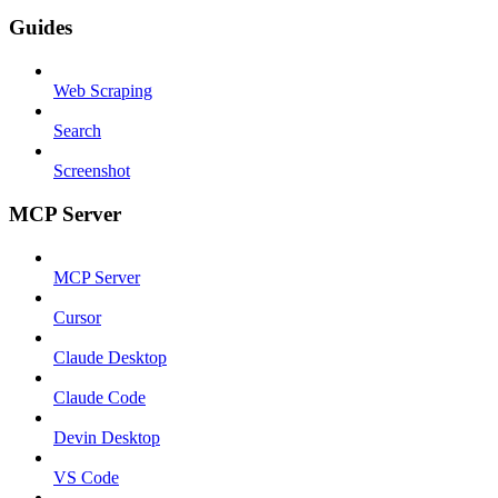
Guides
Web Scraping
Search
Screenshot
MCP Server
MCP Server
Cursor
Claude Desktop
Claude Code
Devin Desktop
VS Code