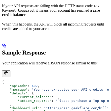
If your API requests are failing with the HTTP status code
402
, it means your account has reached a
zero
Payment Required
credit balance
.
When this happens, the API will block all incoming requests until
credits are added to your account.
Sample Response
Your application will receive a JSON response similar to this:
{
    "apiCode"
: 
402
,
    "message"
: 
"You have exhausted your API credits for
    "details"
: {
        "current_balance"
: 
0
,
        "action_required"
: 
"Please purchase a Top-up or
    },
    "dashboard_url"
: 
"https://dash.geekflare.com/billin