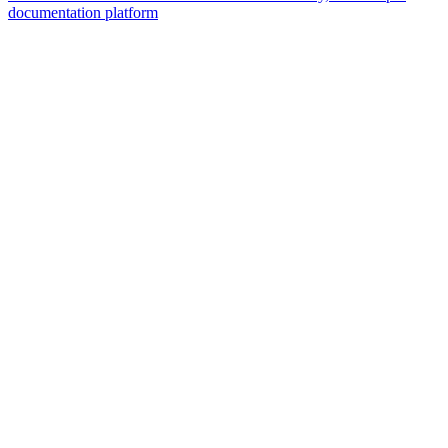
documentation platform