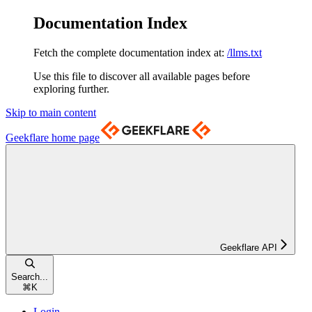
Documentation Index
Fetch the complete documentation index at:
/llms.txt
Use this file to discover all available pages before
exploring further.
Skip to main content
Geekflare
home page
Geekflare API
Search...
⌘
K
Login