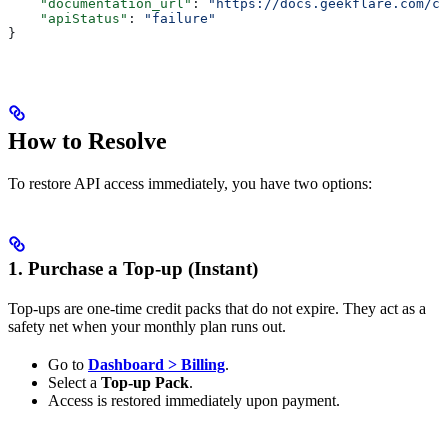
    "documentation_url"
: 
"https://docs.geekflare.com/cr
    "apiStatus"
: 
"failure"
}
How to Resolve
To restore API access immediately, you have two options:
1. Purchase a Top-up (Instant)
Top-ups are one-time credit packs that do not expire. They act as a
safety net when your monthly plan runs out.
Go to
Dashboard > Billing
.
Select a
Top-up Pack
.
Access is restored immediately upon payment.