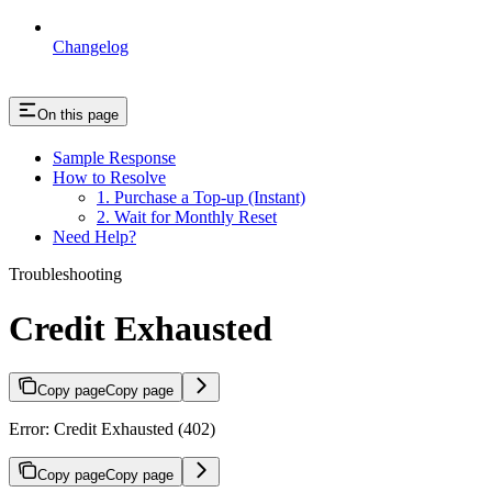
Changelog
On this page
Sample Response
How to Resolve
1. Purchase a Top-up (Instant)
2. Wait for Monthly Reset
Need Help?
Troubleshooting
Credit Exhausted
Copy page
Copy page
Error: Credit Exhausted (402)
Copy page
Copy page