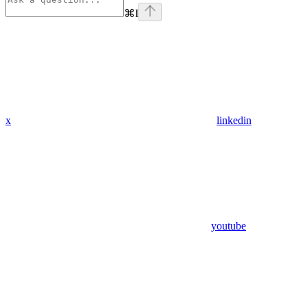
⌘
I
x
linkedin
youtube