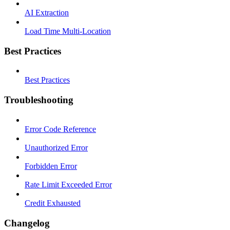
AI Extraction
Load Time Multi-Location
Best Practices
Best Practices
Troubleshooting
Error Code Reference
Unauthorized Error
Forbidden Error
Rate Limit Exceeded Error
Credit Exhausted
Changelog