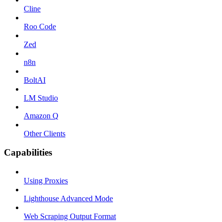
Cline
Roo Code
Zed
n8n
BoltAI
LM Studio
Amazon Q
Other Clients
Capabilities
Using Proxies
Lighthouse Advanced Mode
Web Scraping Output Format