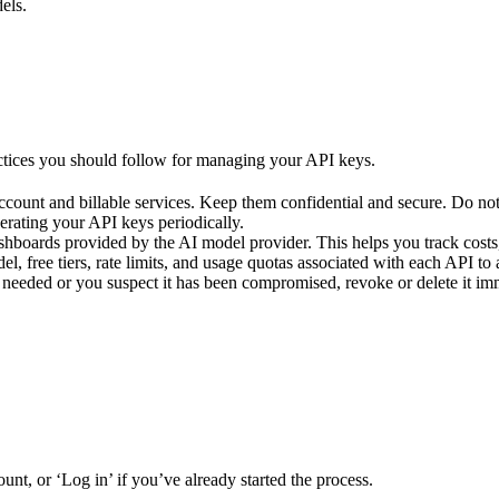
els.
actices you should follow for managing your API keys.
count and billable services. Keep them confidential and secure. Do not
erating your API keys periodically.
oards provided by the AI model provider. This helps you track costs, s
l, free tiers, rate limits, and usage quotas associated with each API to
r needed or you suspect it has been compromised, revoke or delete it im
unt, or ‘Log in’ if you’ve already started the process.