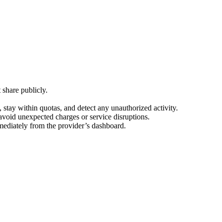
 share publicly.
tay within quotas, and detect any unauthorized activity.
 avoid unexpected charges or service disruptions.
mediately from the provider’s dashboard.