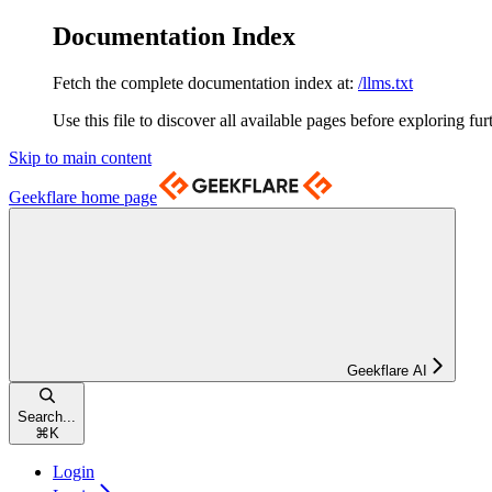
Documentation Index
Fetch the complete documentation index at:
/llms.txt
Use this file to discover all available pages before exploring fur
Skip to main content
Geekflare
home page
Geekflare AI
Search...
⌘
K
Login