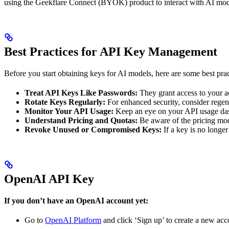
using the Geekflare Connect (BYOK) product to interact with AI mod
Best Practices for API Key Management
Before you start obtaining keys for AI models, here are some best pr
Treat API Keys Like Passwords:
They grant access to your ac
Rotate Keys Regularly:
For enhanced security, consider regen
Monitor Your API Usage:
Keep an eye on your API usage dashb
Understand Pricing and Quotas:
Be aware of the pricing mode
Revoke Unused or Compromised Keys:
If a key is no longe
OpenAI API Key
If you don’t have an OpenAI account yet:
Go to
OpenAI Platform
and click ‘Sign up’ to create a new acco