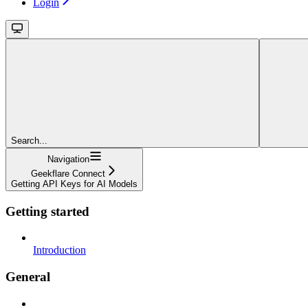
Login
Search...
Navigation
Geekflare Connect
Getting API Keys for AI Models
Getting started
Introduction
General