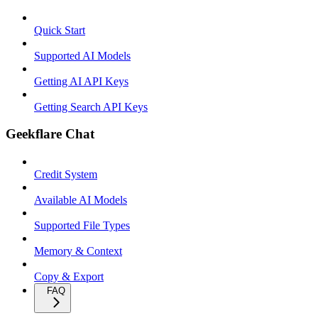
Quick Start
Supported AI Models
Getting AI API Keys
Getting Search API Keys
Geekflare Chat
Credit System
Available AI Models
Supported File Types
Memory & Context
Copy & Export
FAQ