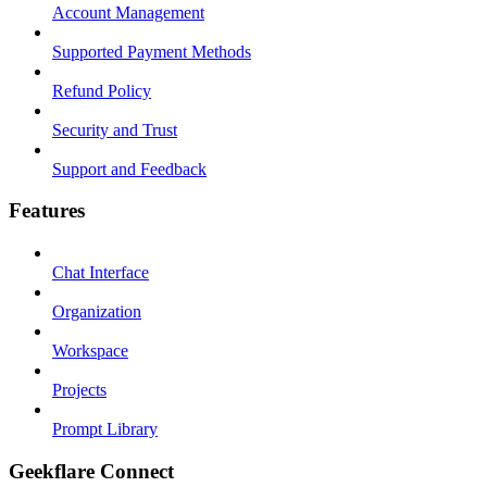
Account Management
Supported Payment Methods
Refund Policy
Security and Trust
Support and Feedback
Features
Chat Interface
Organization
Workspace
Projects
Prompt Library
Geekflare Connect