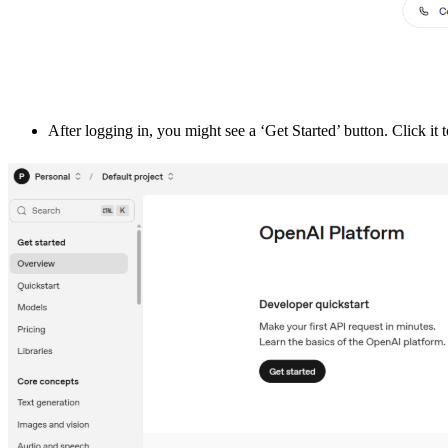
After logging in, you might see a ‘Get Started’ button. Click it 