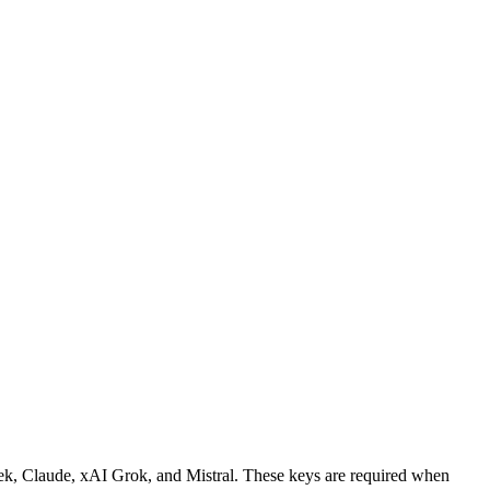
ek, Claude, xAI Grok, and Mistral. These keys are required when