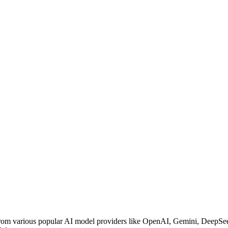
 from various popular AI model providers like OpenAI, Gemini, DeepSe