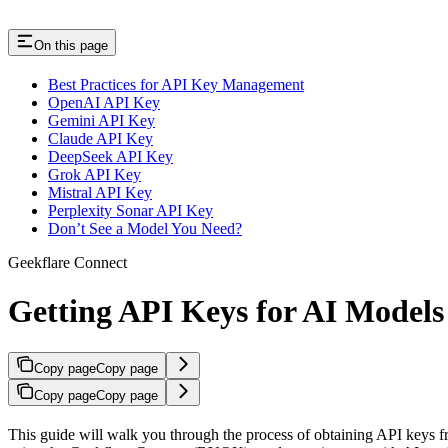
On this page
Best Practices for API Key Management
OpenAI API Key
Gemini API Key
Claude API Key
DeepSeek API Key
Grok API Key
Mistral API Key
Perplexity Sonar API Key
Don’t See a Model You Need?
Geekflare Connect
Getting API Keys for AI Models
Copy page
Copy page
Copy page
Copy page
This guide will walk you through the process of obtaining API keys