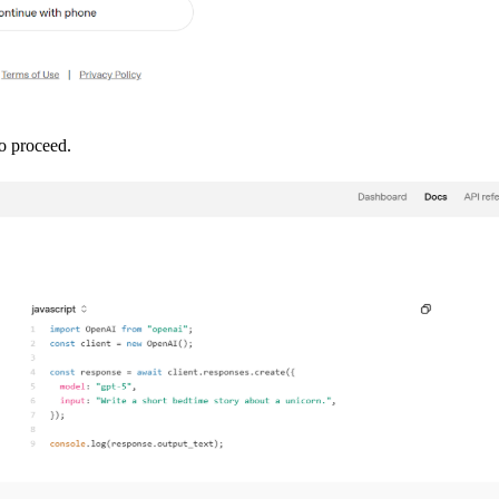
to proceed.